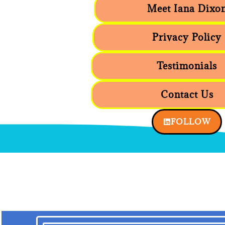
Meet Iana Dixo
Privacy Policy
Testimonials
Contact Us
FOLLOW