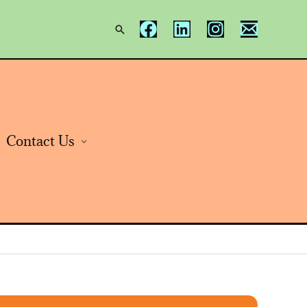
Search
Contact Us