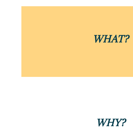
WHAT?
WHY?