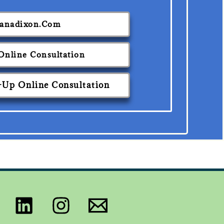
ianadixon.com
 Online Consultation
-Up Online Consultation