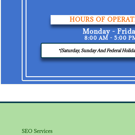
HOURS OF OPERAT
Monday - Frid
8:00 AM - 5:00 P
*(Saturday, Sunday And Federal Holi
SEO Services