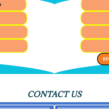
n
RE
CONTACT US