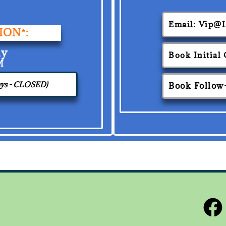
Email: Vip@
ION*:
ay
Book Initial
M
days - CLOSED)
Book Follow