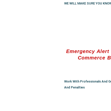
WE WILL MAKE SURE YOU KNO
Emergency Alert 
Commerce B
Work With Professionals And G
And Penalties