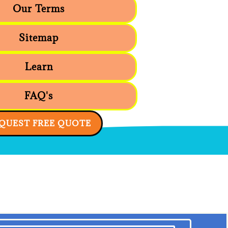
Our Terms
Sitemap
Learn
FAQ's
QUEST FREE QUOTE