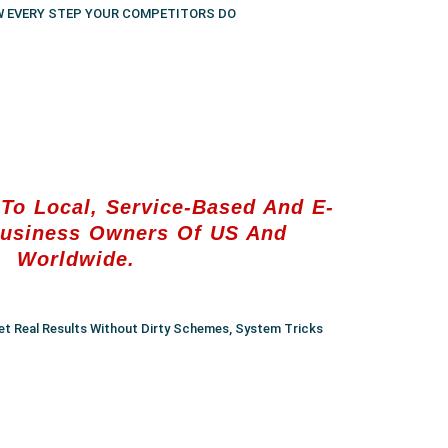
W EVERY STEP YOUR COMPETITORS DO
To Local, Service-Based And E-
usiness Owners Of US And
Worldwide.
et Real Results Without Dirty Schemes, System Tricks