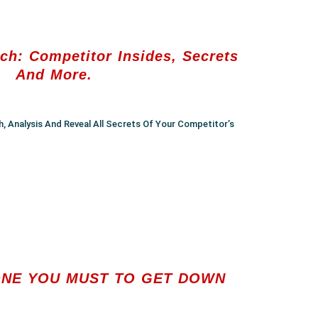
ch: Competitor Insides, Secrets
And More.
h, Analysis And Reveal All Secrets Of Your Competitor’s
NE YOU MUST TO GET DOWN