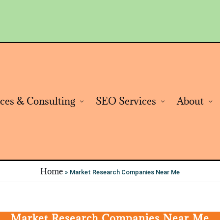
ices & Consulting
SEO Services
About
Home
Market Research Companies Near Me
Market Research Companies Near Me