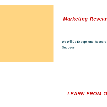
Marketing Resear
We Will Do Exceptional Researc
Success.
LEARN FROM O