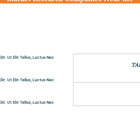
t. Ut Elit Tellus, Luctus Nec
TA
t. Ut Elit Tellus, Luctus Nec
t. Ut Elit Tellus, Luctus Nec