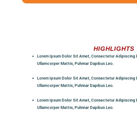
HIGHLIGHTS
Lorem Ipsum Dolor Sit Amet, Consectetur Adipiscing Eli
Ullamcorper Mattis, Pulvinar Dapibus Leo.
Lorem Ipsum Dolor Sit Amet, Consectetur Adipiscing Eli
Ullamcorper Mattis, Pulvinar Dapibus Leo.
Lorem Ipsum Dolor Sit Amet, Consectetur Adipiscing Eli
Ullamcorper Mattis, Pulvinar Dapibus Leo.