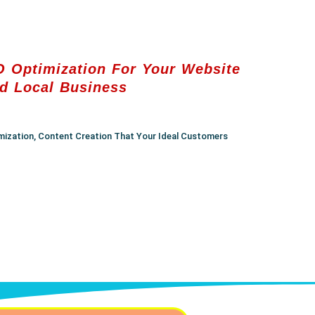
 Optimization For Your Website
d Local Business
mization, Content Creation That Your Ideal Customers