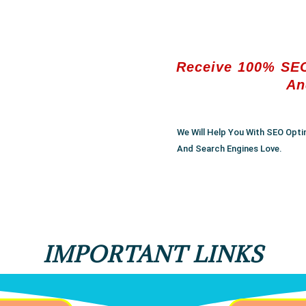
Receive 100% SEO
An
We Will Help You With SEO Opti
And Search Engines Love.
IMPORTANT LINKS