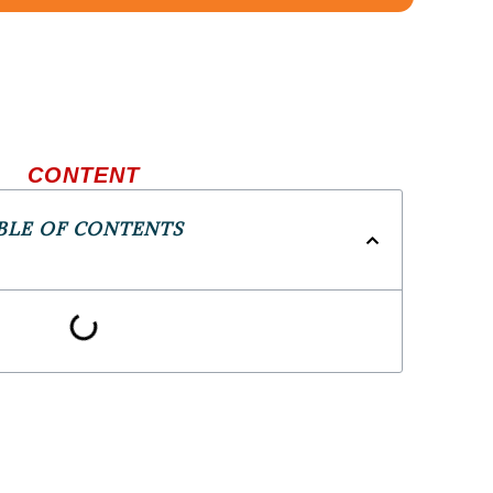
CONTENT
BLE OF CONTENTS