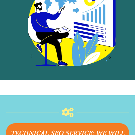
TECHNICAL SEO SERVICE: WE WILL