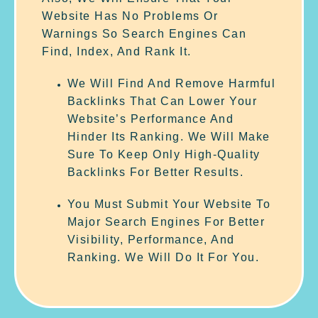
Website Has No Problems Or
Warnings So Search Engines Can
Find, Index, And Rank It.
We Will Find And Remove Harmful
Backlinks That Can Lower Your
Website’s Performance And
Hinder Its Ranking. We Will Make
Sure To Keep Only High-Quality
Backlinks For Better Results.
You Must Submit Your Website To
Major Search Engines For Better
Visibility, Performance, And
Ranking. We Will Do It For You.