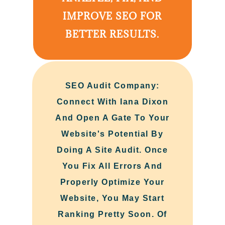
IMPROVE SEO FOR
BETTER RESULTS.
SEO Audit Company:
Connect With Iana Dixon
And Open A Gate To Your
Website's Potential By
Doing A Site Audit. Once
You Fix All Errors And
Properly Optimize Your
Website, You May Start
Ranking Pretty Soon. Of