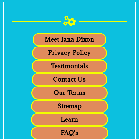
Meet Iana Dixon
Privacy Policy
Testimonials
Contact Us
Our Terms
Sitemap
Learn
FAQ's