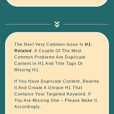
The Next Very Common Issue Is
H1-
Related
. A Couple Of The Most
Common Problems Are Duplicate
Content In H1 And Title Tags Or
Missing H1.
If You Have Duplicate Content, Rewrite
It And Create A Unique H1 That
Contains Your Targeted Keyword. If
You Are Missing One – Please Make It
Accordingly.