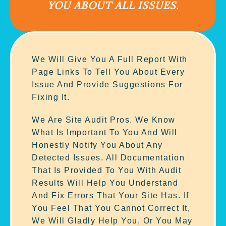
YOU ABOUT ALL ISSUES.
We Will Give You A Full Report With
Page Links To Tell You About Every
Issue And Provide Suggestions For
Fixing It.
We Are Site Audit Pros. We Know
What Is Important To You And Will
Honestly Notify You About Any
Detected Issues. All Documentation
That Is Provided To You With Audit
Results Will Help You Understand
And Fix Errors That Your Site Has. If
You Feel That You Cannot Correct It,
We Will Gladly Help You, Or You May