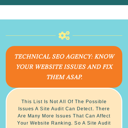
TECHNICAL SEO AGENCY: KNOW
YOUR WEBSITE ISSUES AND FIX
THEM ASAP.
This List Is Not All Of The Possible
Issues A Site Audit Can Detect. There
Are Many More Issues That Can Affect
Your Website Ranking. So A Site Audit