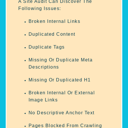
A Site Audit Can Discover The
Following Issues:
Broken Internal Links
Duplicated Content
Duplicate Tags
Missing Or Duplicate Meta
Descriptions
Missing Or Duplicated H1
Broken Internal Or External
Image Links
No Descriptive Anchor Text
Pages Blocked From Crawling