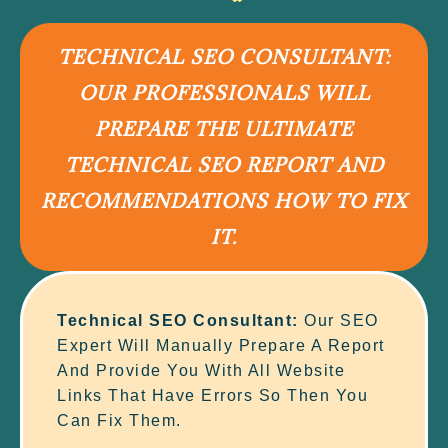
TECHNICAL SEO CONSULTANT:
OUR PROFESSIONALS WILL
PREPARE THE ULTIMATE
TECHNICAL SEO REPORT AND
RECOMMENDATIONS HOW TO FIX
IT.
Technical SEO Consultant:
Our SEO
Expert Will Manually Prepare A Report
And Provide You With All Website
Links That Have Errors So Then You
Can Fix Them.