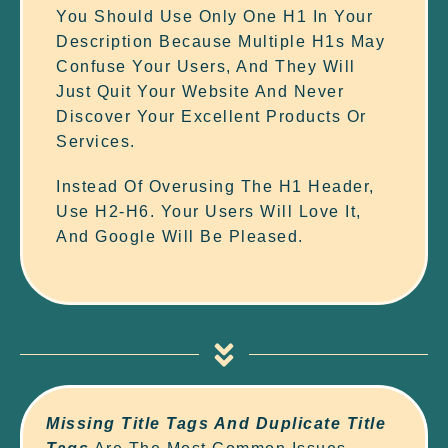
You Should Use Only One H1 In Your
Description Because Multiple H1s May
Confuse Your Users, And They Will
Just Quit Your Website And Never
Discover Your Excellent Products Or
Services.
Instead Of Overusing The H1 Header,
Use H2-H6. Your Users Will Love It,
And Google Will Be Pleased.
Missing Title Tags And
Duplicate Title