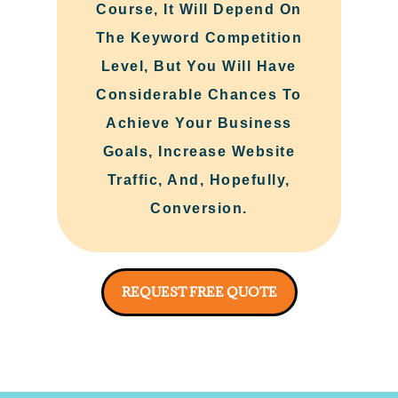
Course, It Will Depend On
The Keyword Competition
Level, But You Will Have
Considerable Chances To
Achieve Your Business
Goals, Increase Website
Traffic, And, Hopefully,
Conversion.
REQUEST FREE QUOTE