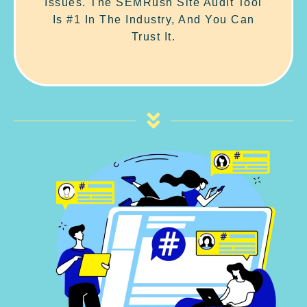
Issues. The SEMRush Site Audit Tool
Is #1 In The Industry, And You Can
Trust It.