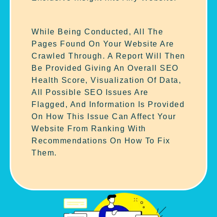
While Being Conducted, All The
Pages Found On Your Website Are
Crawled Through. A Report Will Then
Be Provided Giving An Overall SEO
Health Score, Visualization Of Data,
All Possible SEO Issues Are
Flagged, And Information Is Provided
On How This Issue Can Affect Your
Website From Ranking With
Recommendations On How To Fix
Them.