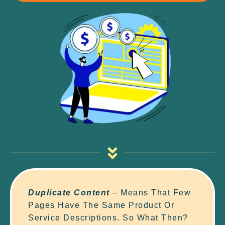
Duplicate Content
– Means That Few
Pages Have The Same Product Or
Service Descriptions. So What Then?