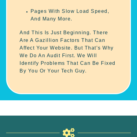
Pages With Slow Load Speed,
And Many More.
And This Is Just Beginning. There
Are A Gazillion Factors That Can
Affect Your Website. But That’s Why
We Do An Audit First. We Will
Identify Problems That Can Be Fixed
By You Or Your Tech Guy.