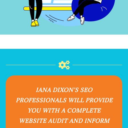
IANA DIXON'S SEO
PROFESSIONALS WILL PROVIDE
YOU WITH A COMPLETE
WEBSITE AUDIT AND INFORM