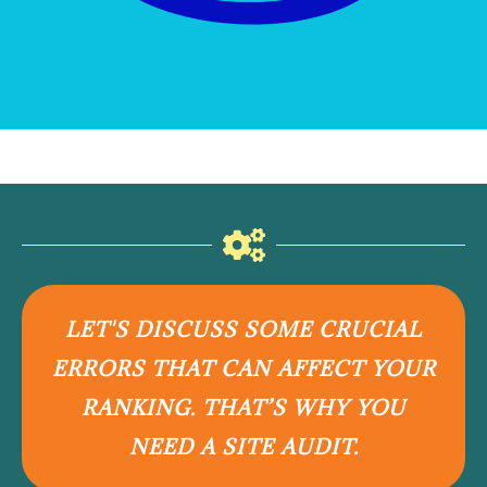
LET'S DISCUSS SOME CRUCIAL
ERRORS THAT CAN AFFECT YOUR
RANKING. THAT’S WHY YOU
NEED A SITE AUDIT.