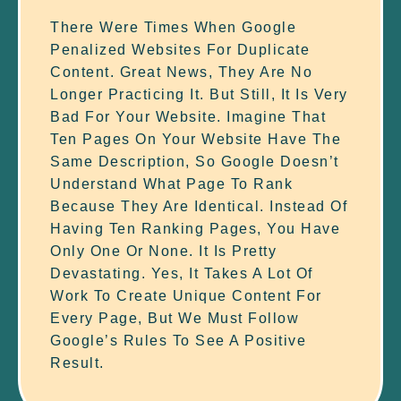
There Were Times When Google
Penalized Websites For Duplicate
Content. Great News, They Are No
Longer Practicing It. But Still, It Is Very
Bad For Your Website. Imagine That
Ten Pages On Your Website Have The
Same Description, So Google Doesn’t
Understand What Page To Rank
Because They Are Identical. Instead Of
Having Ten Ranking Pages, You Have
Only One Or None. It Is Pretty
Devastating. Yes, It Takes A Lot Of
Work To Create Unique Content For
Every Page, But We Must Follow
Google’s Rules To See A Positive
Result.