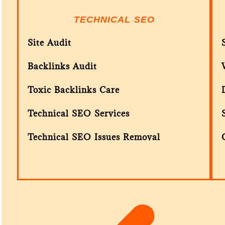
TECHNICAL SEO
Site Audit
Backlinks Audit
Toxic Backlinks Care
Technical SEO Services
Technical SEO Issues Removal