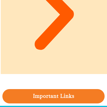
Important Links