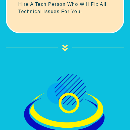
Hire A Tech Person Who Will Fix All
Technical Issues For You.