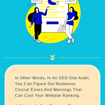
In Other Words, In An SEO Site Audit,
You Can Figure Out Numerous
Crucial Errors And Warnings That
Can Cost Your Website Ranking.