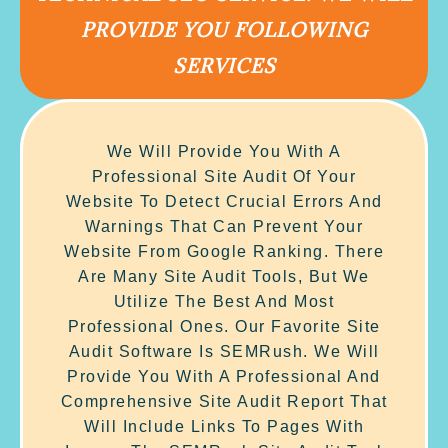
PROVIDE YOU FOLLOWING
SERVICES
We Will Provide You With A
Professional Site Audit Of Your
Website To Detect Crucial Errors And
Warnings That Can Prevent Your
Website From Google Ranking. There
Are Many Site Audit Tools, But We
Utilize The Best And Most
Professional Ones. Our Favorite Site
Audit Software Is SEMRush. We Will
Provide You With A Professional And
Comprehensive Site Audit Report That
Will Include Links To Pages With