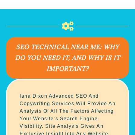
SEO TECHNICAL NEAR ME: WHY
DO YOU NEED IT, AND WHY IS IT
IMPORTANT?
Iana Dixon Advanced SEO And
Copywriting Services Will Provide An
Analysis Of All The Factors Affecting
Your Website’s Search Engine
Visibility. Site Analysis Gives An
Exclusive Insight Into Any Website.