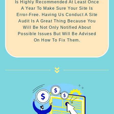
Is Highly Recommended At Least Once
A Year To Make Sure Your Site Is
Error-Free. Having Us Conduct A Site
Audit Is A Great Thing Because You
Will Be Not Only Notified About
Possible Issues But Will Be Advised
On How To Fix Them.