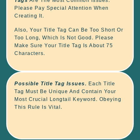
Tags
Are The Most Common Issues.
Please Pay Special Attention When
Creating It.
Also, Your Title Tag Can Be Too Short Or
Too Long, Which Is Not Good. Please
Make Sure Your Title Tag Is About 75
Characters.
Possible Title Tag Issues.
Each Title
Tag Must Be Unique And Contain Your
Most Crucial Longtail Keyword. Obeying
This Rule Is Vital.