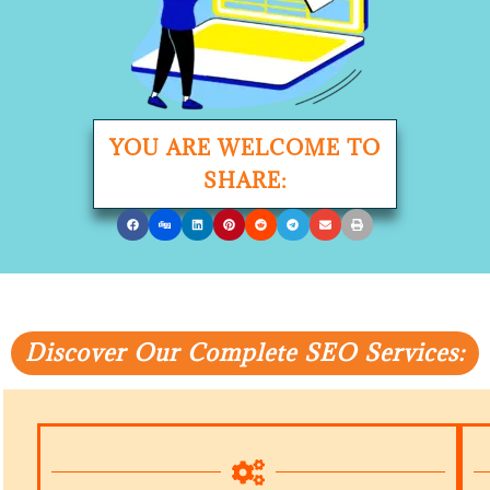
YOU ARE WELCOME TO
SHARE:
Discover Our Complete SEO Services: