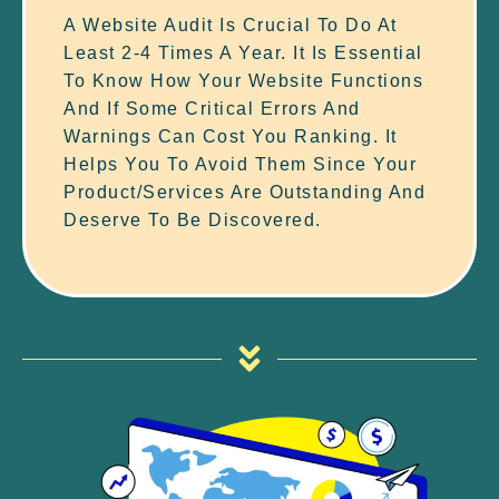
A Website Audit Is Crucial To Do At
Least 2-4 Times A Year. It Is Essential
To Know How Your Website Functions
And If Some Critical Errors And
Warnings Can Cost You Ranking. It
Helps You To Avoid Them Since Your
Product/services Are Outstanding And
Deserve To Be Discovered.