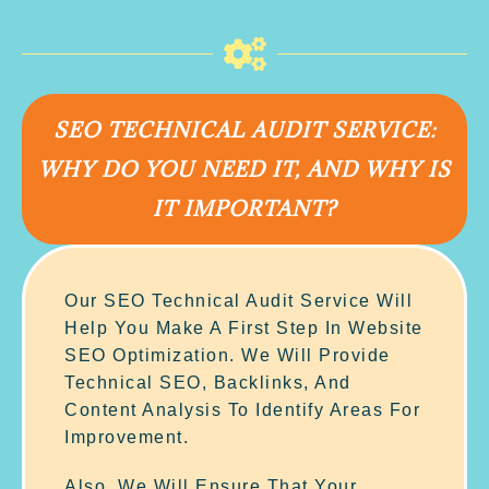
SEO TECHNICAL AUDIT SERVICE:
WHY DO YOU NEED IT, AND WHY IS
IT IMPORTANT?
Our SEO Technical Audit Service Will
Help You Make A First Step In Website
SEO Optimization. We Will Provide
Technical SEO, Backlinks, And
Content Analysis To Identify Areas For
Improvement.
Also, We Will Ensure That Your