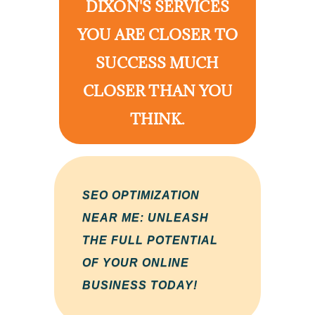
DIXON'S SERVICES
YOU ARE CLOSER TO
SUCCESS MUCH
CLOSER THAN YOU
THINK.
SEO OPTIMIZATION
NEAR ME: UNLEASH
THE FULL POTENTIAL
OF YOUR ONLINE
BUSINESS TODAY!