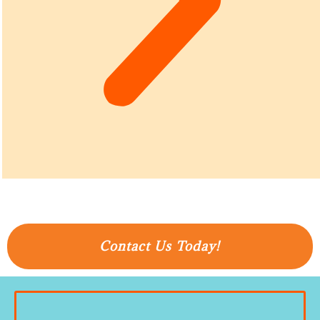
Contact Us Today!