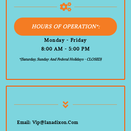
HOURS OF OPERATION*:
Monday - Friday
8:00 AM - 5:00 PM
*(Saturday, Sunday And Federal Holidays - CLOSED)
Email: Vip@ianadixon.com