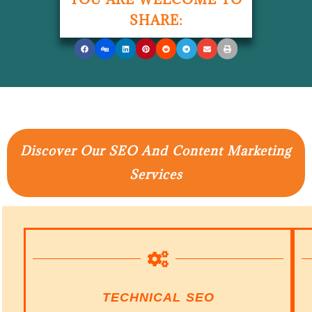
SHARE:
Discover Our SEO And Content Marketing
Services
TECHNICAL SEO