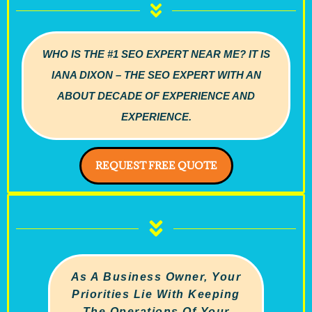
WHO IS THE #1 SEO EXPERT NEAR ME? IT IS
IANA DIXON – THE SEO EXPERT WITH AN
ABOUT DECADE OF EXPERIENCE AND
EXPERIENCE.
REQUEST FREE QUOTE
As A Business Owner, Your
Priorities Lie With Keeping
The Operations Of Your