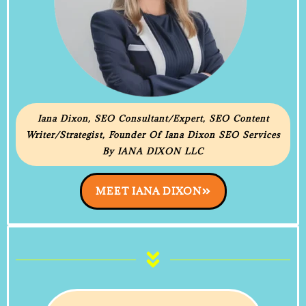
Iana Dixon, SEO Consultant/Expert, SEO Content
Writer/Strategist, Founder Of Iana Dixon SEO Services
By IANA DIXON LLC
MEET IANA DIXON