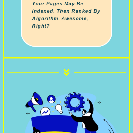
Your Pages May Be
Indexed, Then Ranked By
Algorithm. Awesome,
Right?