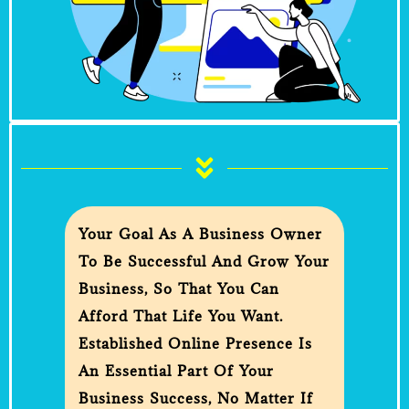
Your Goal As A Business Owner
To Be Successful And Grow Your
Business, So That You Can
Afford That Life You Want.
Established Online Presence Is
An Essential Part Of Your
Business Success, No Matter If