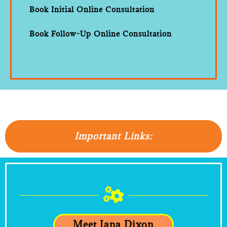
Book Initial Online Consultation
Book Follow-Up Online Consultation
Important Links:
Meet Iana Dixon