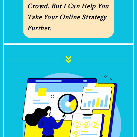
Crowd. But I Can Help You
Take Your Online Strategy
Further.