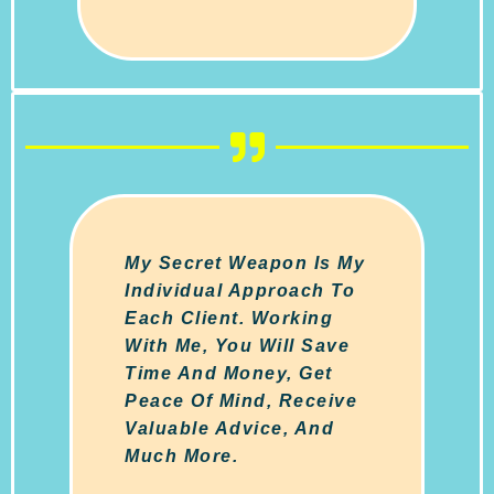
My Secret Weapon Is My
Individual Approach To
Each Client. Working
With Me, You Will Save
Time And Money, Get
Peace Of Mind, Receive
Valuable Advice, And
Much More.