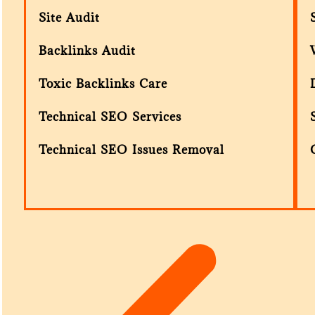
Site Audit
Backlinks Audit
Toxic Backlinks Care
Technical SEO Services
Technical SEO Issues Removal