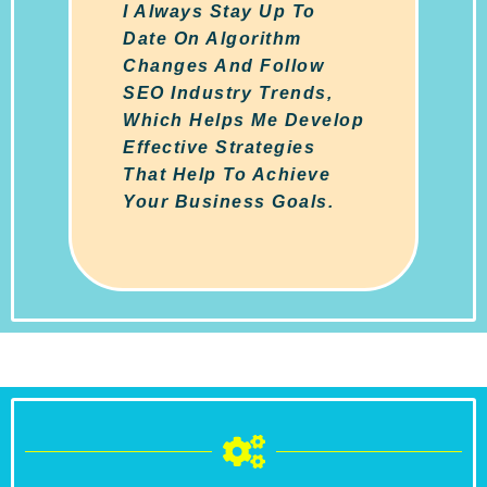
I Always Stay Up To
Date On Algorithm
Changes And Follow
SEO Industry Trends,
Which Helps Me Develop
Effective Strategies
That Help To Achieve
Your Business Goals.