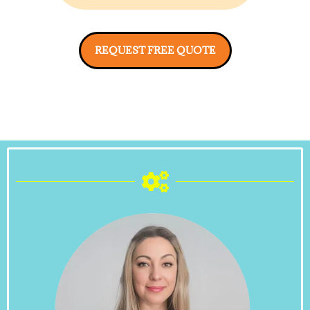
REQUEST FREE QUOTE