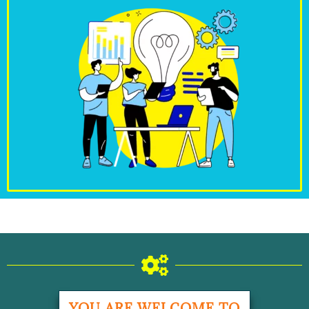
YOU ARE WELCOME TO