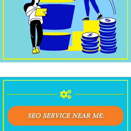
SEO SERVICE NEAR ME: