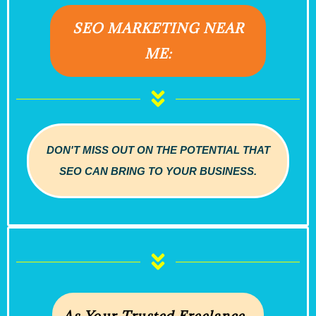
SEO MARKETING NEAR
ME:
DON'T MISS OUT ON THE POTENTIAL THAT
SEO CAN BRING TO YOUR BUSINESS.