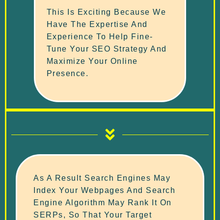
This Is Exciting Because We
Have The Expertise And
Experience To Help Fine-
Tune Your SEO Strategy And
Maximize Your Online
Presence.
As A Result Search Engines May
Index Your Webpages And Search
Engine Algorithm May Rank It On
SERPs, So That Your Target