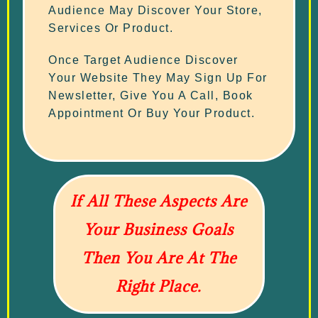
Audience May Discover Your Store,
Services Or Product.
Once Target Audience Discover
Your Website They May Sign Up For
Newsletter, Give You A Call, Book
Appointment Or Buy Your Product.
If All These Aspects Are
Your Business Goals
Then You Are At The
Right Place.