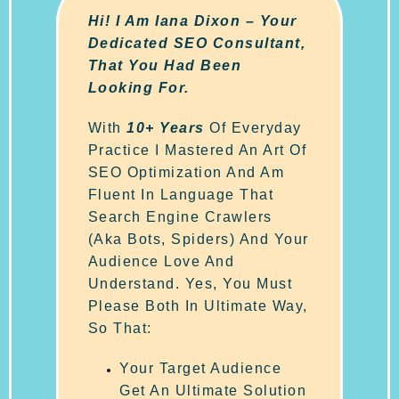
Hi! I Am Iana Dixon – Your
Dedicated SEO Consultant,
That You Had Been
Looking For.
With
10+ Years
Of Everyday
Practice I Mastered An Art Of
SEO Optimization And Am
Fluent In Language That
Search Engine Crawlers
(aka Bots, Spiders) And Your
Audience Love And
Understand. Yes, You Must
Please Both In Ultimate Way,
So That:
Your Target Audience
Get An Ultimate Solution