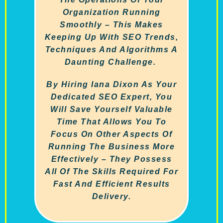
Organization Running
Smoothly – This Makes
Keeping Up With SEO Trends,
Techniques And Algorithms A
Daunting Challenge.
By Hiring Iana Dixon As Your
Dedicated SEO Expert, You
Will Save Yourself Valuable
Time That Allows You To
Focus On Other Aspects Of
Running The Business More
Effectively – They Possess
All Of The Skills Required For
Fast And Efficient Results
Delivery.