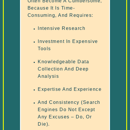
Often Become A Cumbersome,
Because It Is Time-
Consuming, And Requires:
Intensive Research
Investment In Expensive
Tools
Knowledgeable Data
Collection And Deep
Analysis
Expertise And Experience
And Consistency (search
Engines Do Not Except
Any Excuses – Do, Or
Die).