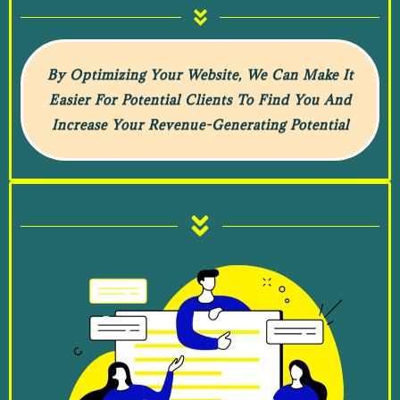
By Optimizing Your Website, We Can Make It
Easier For Potential Clients To Find You And
Increase Your Revenue-Generating Potential