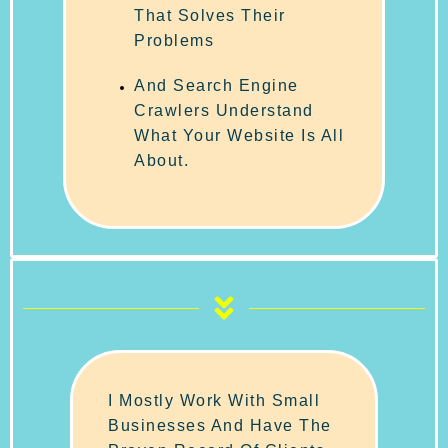
That Solves Their
Problems
And Search Engine
Crawlers Understand
What Your Website Is All
About.
I Mostly Work With Small
Businesses And Have The