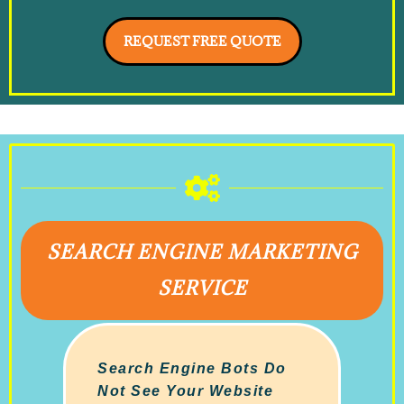
REQUEST FREE QUOTE
SEARCH ENGINE MARKETING
SERVICE
Search Engine Bots Do
Not See Your Website