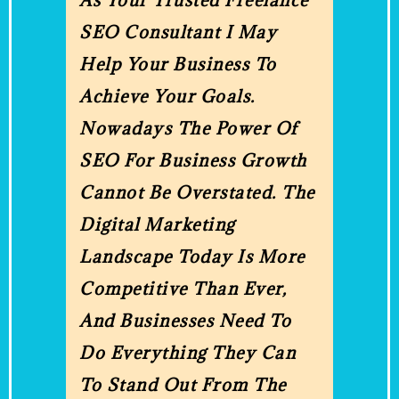
As Your Trusted Freelance
SEO Consultant I May
Help Your Business To
Achieve Your Goals.
Nowadays The Power Of
SEO For Business Growth
Cannot Be Overstated. The
Digital Marketing
Landscape Today Is More
Competitive Than Ever,
And Businesses Need To
Do Everything They Can
To Stand Out From The