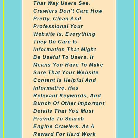
That Way Users See.
Crawlers Don’t Care How
Pretty, Clean And
Professional Your
Website Is. Everything
They Do Care Is
Information That Might
Be Useful To Users. It
Means You Have To Make
Sure That Your Website
Content Is Helpful And
Informative, Has
Relevant Keywords, And
Bunch Of Other Important
Details That You Must
Provide To Search
Engine Crawlers. As A
Reward For Hard Work