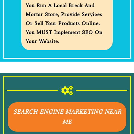
You Run A Local Break And
Mortar Store, Provide Services
Or Sell Your Products Online.
You MUST Implement SEO On
Your Website.
SEARCH ENGINE MARKETING NEAR
ME