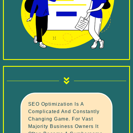
SEO Optimization Is A
Complicated And Constantly
Changing Game. For Vast
Majority Business Owners It