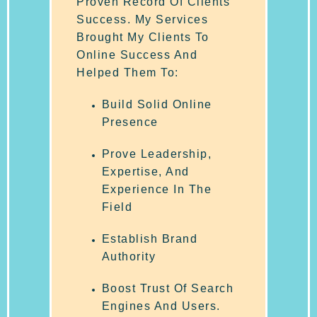
Proven Record Of Clients
Success. My Services
Brought My Clients To
Online Success And
Helped Them To:
Build Solid Online
Presence
Prove Leadership,
Expertise, And
Experience In The
Field
Establish Brand
Authority
Boost Trust Of Search
Engines And Users.